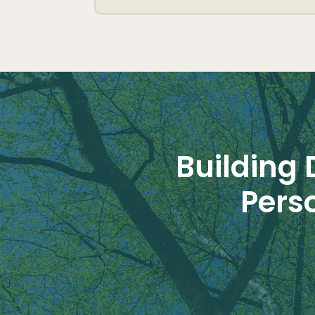
Building 
Pers