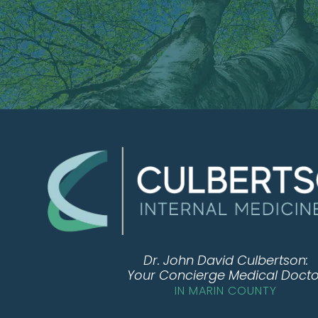
Dr. John David Culbertson:
Your Concierge Medical Docto
IN MARIN COUNTY