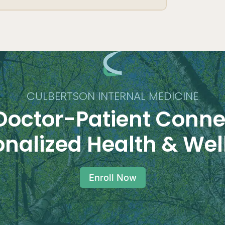
CULBERTSON INTERNAL MEDICINE
Doctor-Patient Conne
onalized Health & Wel
Enroll Now