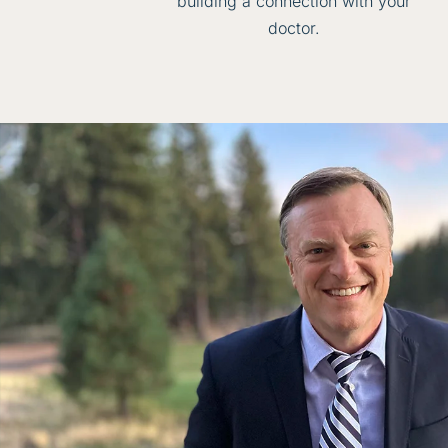
building a connection with your
doctor.