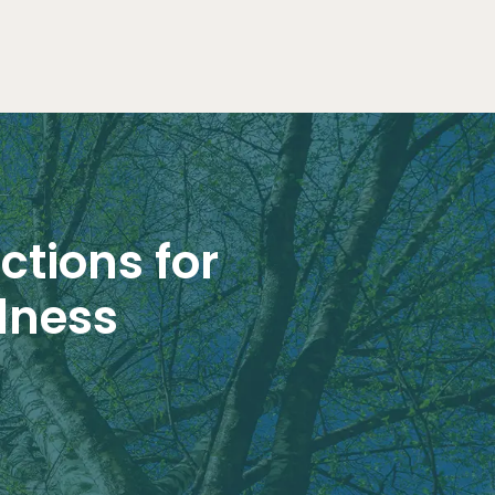
ctions for
lness