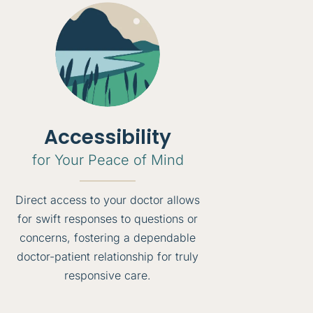
Accessibility
for Your Peace of Mind
Direct access to your doctor allows
for swift responses to questions or
concerns, fostering a dependable
doctor-patient relationship for truly
responsive care.