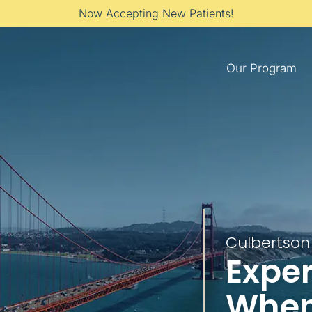
Now Accepting New Patients!
Our Program
Culbertson 
Exper
When