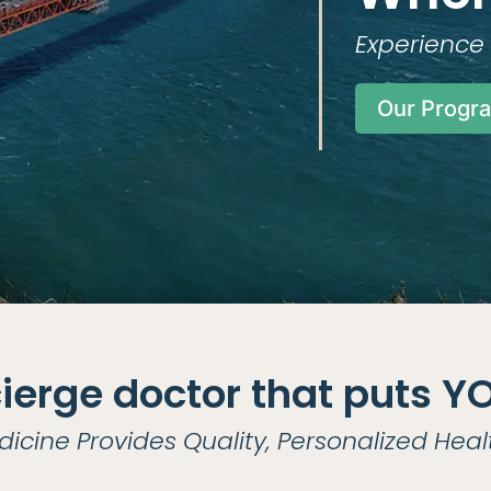
Experience 
Our Progr
ierge doctor that puts YOU
dicine Provides Quality, Personalized Heal