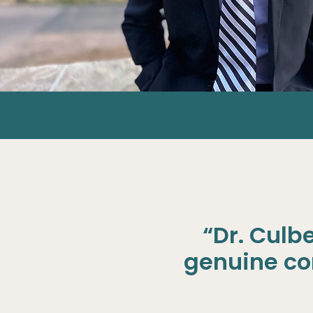
“Dr. Culb
genuine con