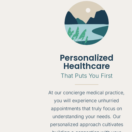
Personalized
Healthcare
That Puts You First
At our concierge medical practice,
you will experience unhurried
appointments that truly focus on
understanding your needs. Our
personalized approach cultivates