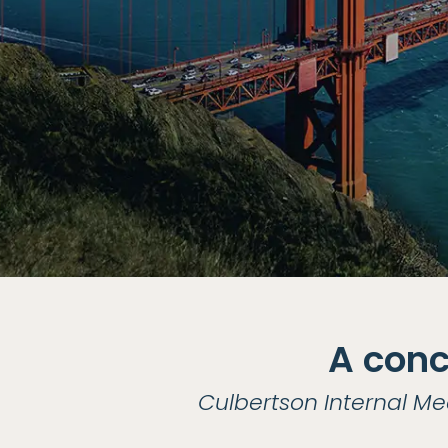
A conc
Culbertson Internal Me