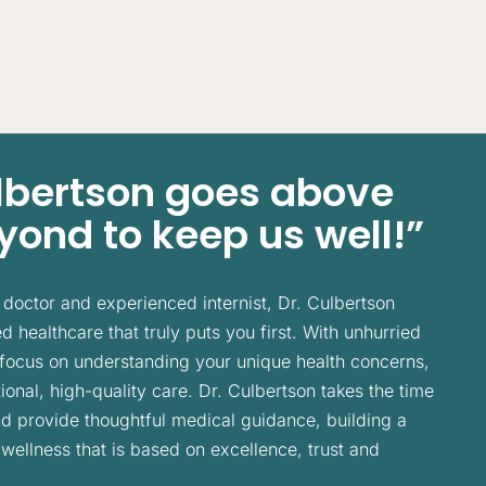
ulbertson goes above
ond to keep us well!”
doctor and experienced internist, Dr. Culbertson
 healthcare that truly puts you first. With unhurried
focus on understanding your unique health concerns,
ional, high-quality care. Dr. Culbertson takes the time
and provide thoughtful medical guidance, building a
 wellness that is based on excellence, trust and