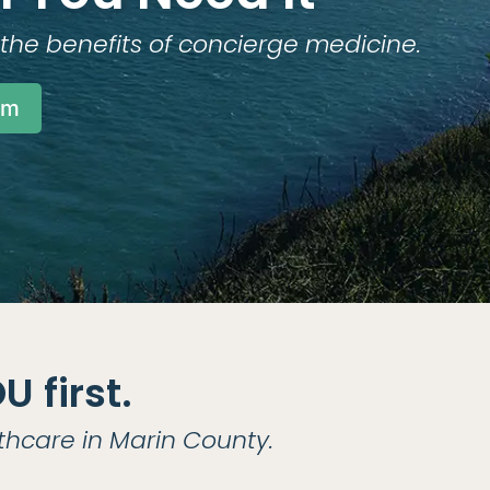
the benefits of concierge medicine.
am
 first.
thcare in Marin County.