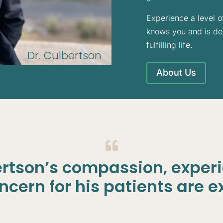
Experience a level o
knows you and is ded
fulfilling life.
Dr. Culbertson
About Us

ertson’s compassion, exper
cern for his patients are e