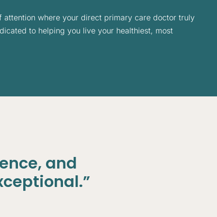
f attention where your direct primary care doctor truly
icated to helping you live your healthiest, most
ience, and
xceptional.”