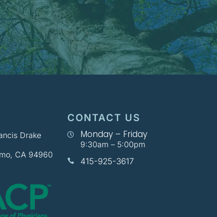
CONTACT US
Monday – Friday
rancis Drake

9:30am – 5:00pm
lmo, CA 94960
415-925-3617
