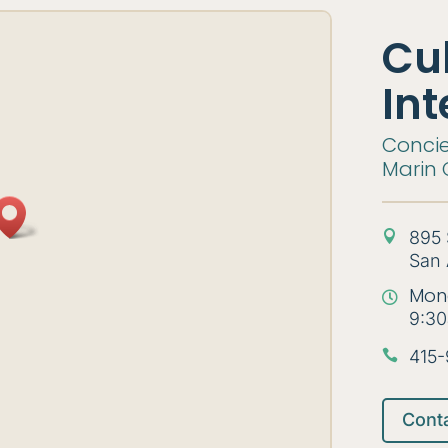
Cu
Int
Concie
Marin 
895 

San 
Mon

9:30
415-

Cont