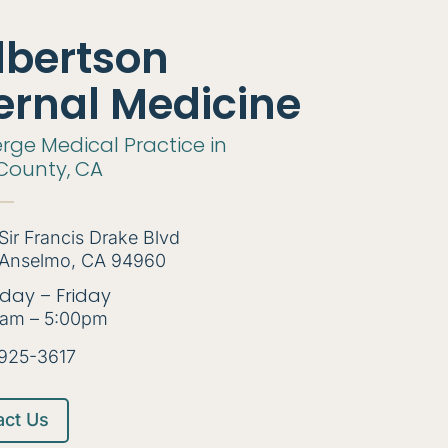
lbertson
ernal Medicine
rge Medical Practice in
County, CA
Sir Francis Drake Blvd
Anselmo, CA 94960
day – Friday
am – 5:00pm
925-3617
act Us