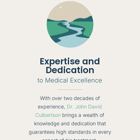
Expertise and
Dedication
to Medical Excellence
With over two decades of
experience,
Dr. John David
Culbertson
brings a wealth of
knowledge and dedication that
guarantees high standards in every