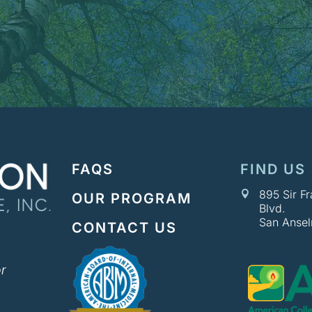
FAQS
FIND US
895 Sir F

OUR PROGRAM
Blvd.
San Anse
CONTACT US
r