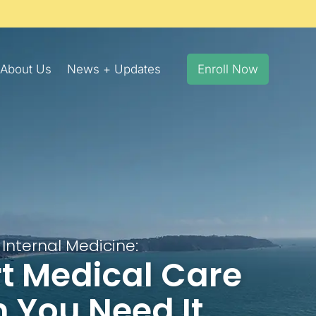
About Us
News + Updates
Enroll Now
Internal Medicine:
t Medical Care
 You Need It