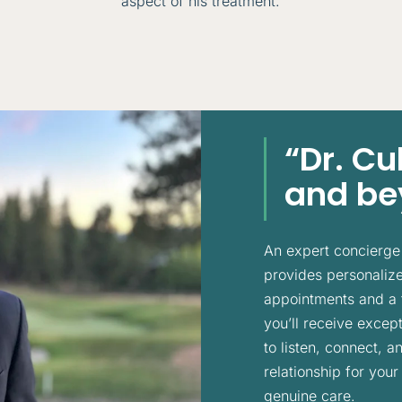
aspect of his treatment.
“Dr. C
and bey
An expert concierge 
provides personalized
appointments and a 
you’ll receive except
to listen, connect, 
relationship for your
genuine care.