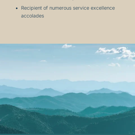
Recipient of numerous service excellence
accolades