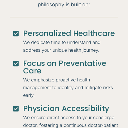
philosophy is built on:
Personalized Healthcare

We dedicate time to understand and
address your unique health journey.
Focus on Preventative

Care
We emphasize proactive health
management to identify and mitigate risks
early.
Physician Accessibility

We ensure direct access to your concierge
doctor, fostering a continuous doctor-patient