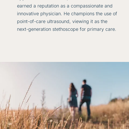
earned a reputation as a compassionate and
innovative physician. He champions the use of
point-of-care ultrasound, viewing it as the
next-generation stethoscope for primary care.