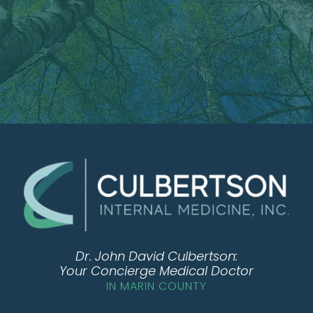
Dr. John David Culbertson:
Your Concierge Medical Doctor
IN MARIN COUNTY