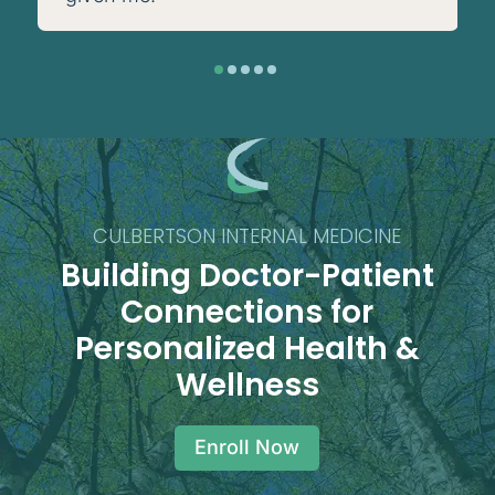
CULBERTSON INTERNAL MEDICINE
Building Doctor-Patient
Connections for
Personalized Health &
Wellness
Enroll Now