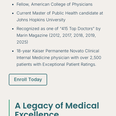
Fellow, American College of Physicians
Current Master of Public Health candidate at
Johns Hopkins University
Recognized as one of “415 Top Doctors” by
Marin Magazine (2012, 2017, 2018, 2019,
2025)
18-year Kaiser Permanente Novato Clinical
Internal Medicine physician with over 2,500
patients with Exceptional Patient Ratings.
Enroll Today
A Legacy of Medical
Excellence