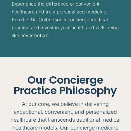
Experience the difference of convenient
healthcare and truly personalized medicine.
Enroll in Dr. Culbertson's concierge medical
practice and invest in your health and well-being
like never before.
Our Concierge
Practice Philosophy
At our core, we believe in delivering
exceptional, convenient, and personalized
healthcare that transcends traditional medical
healthcare models. Our concierge medicine