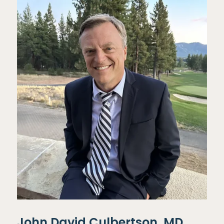
John David Culbertson, MD,