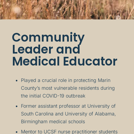
Community
Leader and
Medical Educator
Played a crucial role in protecting Marin
County’s most vulnerable residents during
the initial COVID-19 outbreak
Former assistant professor at University of
South Carolina and University of Alabama,
Birmingham medical schools
Mentor to UCSF nurse practitioner students