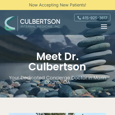
Now Accepting New Patients!
415-925-3617
Meet Dr.
Culbertson
Your Dedicated Concierge Doctor in Marin
County, CA