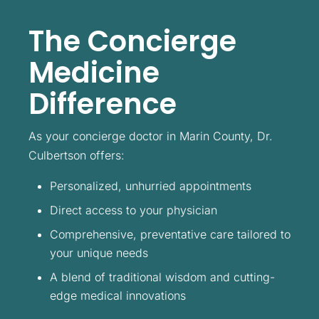
The Concierge
Medicine
Difference
As your concierge doctor in Marin County, Dr.
Culbertson offers:
Personalized, unhurried appointments
Direct access to your physician
Comprehensive, preventative care tailored to
your unique needs
A blend of traditional wisdom and cutting-
edge medical innovations