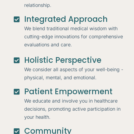
relationship.
Integrated Approach

We blend traditional medical wisdom with
cutting-edge innovations for comprehensive
evaluations and care.
Holistic Perspective

We consider all aspects of your well-being -
physical, mental, and emotional.
Patient Empowerment

We educate and involve you in healthcare
decisions, promoting active participation in
your health.
Community
