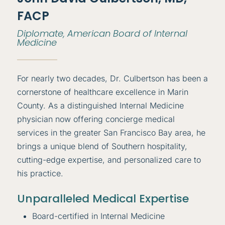
FACP
Diplomate, American Board of Internal
Medicine
For nearly two decades, Dr. Culbertson has been a
cornerstone of healthcare excellence in Marin
County. As a distinguished Internal Medicine
physician now offering concierge medical
services in the greater San Francisco Bay area, he
brings a unique blend of Southern hospitality,
cutting-edge expertise, and personalized care to
his practice.
Unparalleled Medical Expertise
Board-certified in Internal Medicine