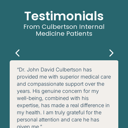
Testimonials
From Culbertson Internal
Medicine Patients
“Dr. John David Culbertson has
provided me with superior medical care
and compassionate support over the
years. His genuine concern for my
well-being, combined with his
expertise, has made a real difference in
my health. I am truly grateful for the
personal attention and care he has
given me.”