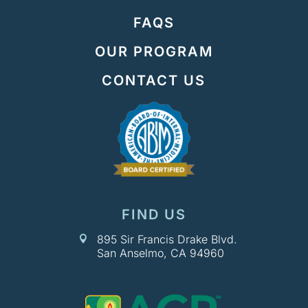
FAQS
OUR PROGRAM
CONTACT US
FIND US
895 Sir Francis Drake Blvd.

San Anselmo, CA 94960