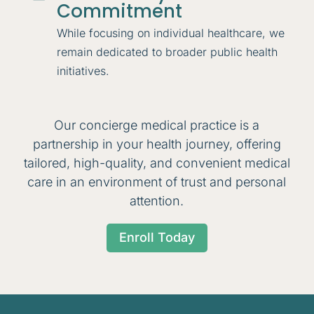
Commitment
While focusing on individual healthcare, we
remain dedicated to broader public health
initiatives.
Our concierge medical practice is a
partnership in your health journey, offering
tailored, high-quality, and convenient medical
care in an environment of trust and personal
attention.
Enroll Today