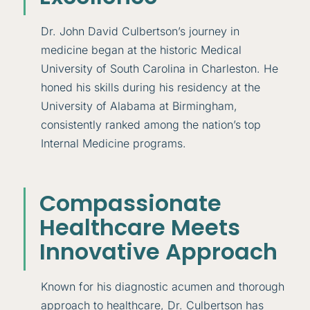
Dr. John David Culbertson’s journey in
medicine began at the historic Medical
University of South Carolina in Charleston. He
honed his skills during his residency at the
University of Alabama at Birmingham,
consistently ranked among the nation’s top
Internal Medicine programs.
Compassionate
Healthcare Meets
Innovative Approach
Known for his diagnostic acumen and thorough
approach to healthcare, Dr. Culbertson has