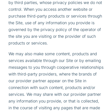
by third parties, whose privacy policies we do not
control. When you access another website or
purchase third-party products or services through
the Site, use of any information you provide is
governed by the privacy policy of the operator of
the site you are visiting or the provider of such
products or services.
We may also make some content, products and
services available through our Site or by emailing
messages to you through cooperative relationships
with third-party providers, where the brands of
our provider partner appear on the Site in
connection with such content, products and/or
services. We may share with our provider partner
any information you provide, or that is collected,
in the course of visiting any pages that are made