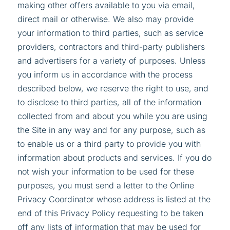
making other offers available to you via email,
direct mail or otherwise. We also may provide
your information to third parties, such as service
providers, contractors and third-party publishers
and advertisers for a variety of purposes. Unless
you inform us in accordance with the process
described below, we reserve the right to use, and
to disclose to third parties, all of the information
collected from and about you while you are using
the Site in any way and for any purpose, such as
to enable us or a third party to provide you with
information about products and services. If you do
not wish your information to be used for these
purposes, you must send a letter to the Online
Privacy Coordinator whose address is listed at the
end of this Privacy Policy requesting to be taken
off any lists of information that may be used for