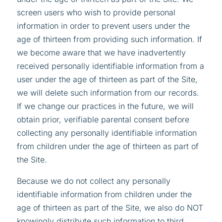
screen users who wish to provide personal
information in order to prevent users under the
age of thirteen from providing such information. If
we become aware that we have inadvertently
received personally identifiable information from a
user under the age of thirteen as part of the Site,
we will delete such information from our records.
If we change our practices in the future, we will
obtain prior, verifiable parental consent before
collecting any personally identifiable information
from children under the age of thirteen as part of
the Site.
Because we do not collect any personally
identifiable information from children under the
age of thirteen as part of the Site, we also do NOT
knowingly distribute such information to third