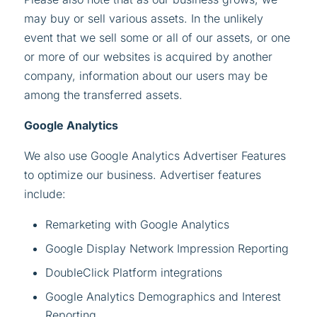
may buy or sell various assets. In the unlikely
event that we sell some or all of our assets, or one
or more of our websites is acquired by another
company, information about our users may be
among the transferred assets.
Google Analytics
We also use Google Analytics Advertiser Features
to optimize our business. Advertiser features
include:
Remarketing with Google Analytics
Google Display Network Impression Reporting
DoubleClick Platform integrations
Google Analytics Demographics and Interest
Reporting