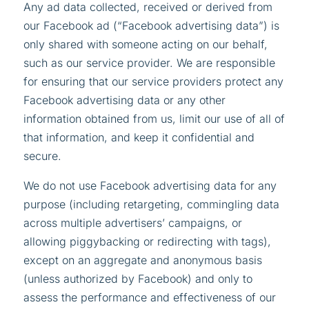
Any ad data collected, received or derived from
our Facebook ad (“Facebook advertising data”) is
only shared with someone acting on our behalf,
such as our service provider. We are responsible
for ensuring that our service providers protect any
Facebook advertising data or any other
information obtained from us, limit our use of all of
that information, and keep it confidential and
secure.
We do not use Facebook advertising data for any
purpose (including retargeting, commingling data
across multiple advertisers’ campaigns, or
allowing piggybacking or redirecting with tags),
except on an aggregate and anonymous basis
(unless authorized by Facebook) and only to
assess the performance and effectiveness of our