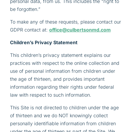
personal data, from us. This includes the “right to
be forgotten.”
To make any of these requests, please contact our
GDPR contact at:
office@culbertsonmd.com
Children’s Privacy Statement
This children’s privacy statement explains our
practices with respect to the online collection and
use of personal information from children under
the age of thirteen, and provides important
information regarding their rights under federal
law with respect to such information.
This Site is not directed to children under the age
of thirteen and we do NOT knowingly collect
personally identifiable information from children
under the age of thirteen as part of the Site. We