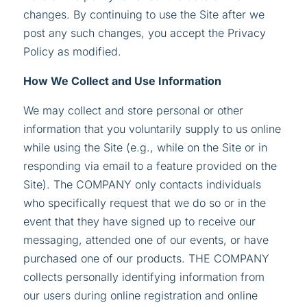
changes. By continuing to use the Site after we
post any such changes, you accept the Privacy
Policy as modified.
How We Collect and Use Information
We may collect and store personal or other
information that you voluntarily supply to us online
while using the Site (e.g., while on the Site or in
responding via email to a feature provided on the
Site). The COMPANY only contacts individuals
who specifically request that we do so or in the
event that they have signed up to receive our
messaging, attended one of our events, or have
purchased one of our products. THE COMPANY
collects personally identifying information from
our users during online registration and online