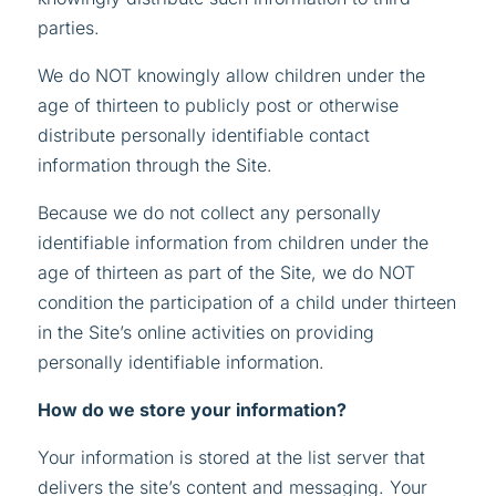
parties.
We do NOT knowingly allow children under the
age of thirteen to publicly post or otherwise
distribute personally identifiable contact
information through the Site.
Because we do not collect any personally
identifiable information from children under the
age of thirteen as part of the Site, we do NOT
condition the participation of a child under thirteen
in the Site’s online activities on providing
personally identifiable information.
How do we store your information?
Your information is stored at the list server that
delivers the site’s content and messaging. Your