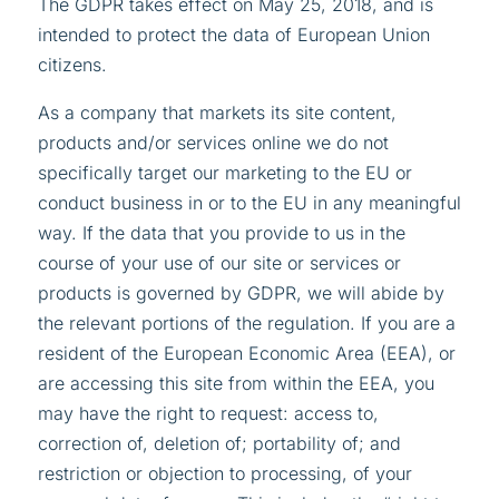
The GDPR takes effect on May 25, 2018, and is
intended to protect the data of European Union
citizens.
As a company that markets its site content,
products and/or services online we do not
specifically target our marketing to the EU or
conduct business in or to the EU in any meaningful
way. If the data that you provide to us in the
course of your use of our site or services or
products is governed by GDPR, we will abide by
the relevant portions of the regulation. If you are a
resident of the European Economic Area (EEA), or
are accessing this site from within the EEA, you
may have the right to request: access to,
correction of, deletion of; portability of; and
restriction or objection to processing, of your