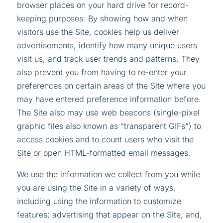
browser places on your hard drive for record-
keeping purposes. By showing how and when
visitors use the Site, cookies help us deliver
advertisements, identify how many unique users
visit us, and track user trends and patterns. They
also prevent you from having to re-enter your
preferences on certain areas of the Site where you
may have entered preference information before.
The Site also may use web beacons (single-pixel
graphic files also known as “transparent GIFs”) to
access cookies and to count users who visit the
Site or open HTML-formatted email messages.
We use the information we collect from you while
you are using the Site in a variety of ways,
including using the information to customize
features; advertising that appear on the Site; and,