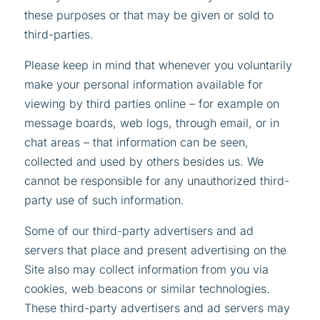
these purposes or that may be given or sold to
third-parties.
Please keep in mind that whenever you voluntarily
make your personal information available for
viewing by third parties online – for example on
message boards, web logs, through email, or in
chat areas – that information can be seen,
collected and used by others besides us. We
cannot be responsible for any unauthorized third-
party use of such information.
Some of our third-party advertisers and ad
servers that place and present advertising on the
Site also may collect information from you via
cookies, web beacons or similar technologies.
These third-party advertisers and ad servers may