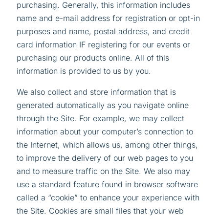
purchasing. Generally, this information includes
name and e-mail address for registration or opt-in
purposes and name, postal address, and credit
card information IF registering for our events or
purchasing our products online. All of this
information is provided to us by you.
We also collect and store information that is
generated automatically as you navigate online
through the Site. For example, we may collect
information about your computer’s connection to
the Internet, which allows us, among other things,
to improve the delivery of our web pages to you
and to measure traffic on the Site. We also may
use a standard feature found in browser software
called a “cookie” to enhance your experience with
the Site. Cookies are small files that your web