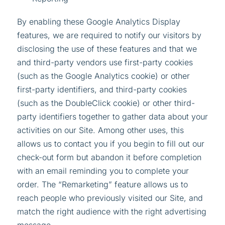
By enabling these Google Analytics Display
features, we are required to notify our visitors by
disclosing the use of these features and that we
and third-party vendors use first-party cookies
(such as the Google Analytics cookie) or other
first-party identifiers, and third-party cookies
(such as the DoubleClick cookie) or other third-
party identifiers together to gather data about your
activities on our Site. Among other uses, this
allows us to contact you if you begin to fill out our
check-out form but abandon it before completion
with an email reminding you to complete your
order. The “Remarketing” feature allows us to
reach people who previously visited our Site, and
match the right audience with the right advertising