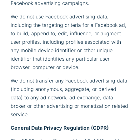
Facebook advertising campaigns.
We do not use Facebook advertising data,
including the targeting criteria for a Facebook ad,
to build, append to, edit, influence, or augment
user profiles, including profiles associated with
any mobile device identifier or other unique
identifier that identifies any particular user,
browser, computer or device.
We do not transfer any Facebook advertising data
(including anonymous, aggregate, or derived
data) to any ad network, ad exchange, data
broker or other advertising or monetization related
service.
General Data Privacy Regulation (GDPR)