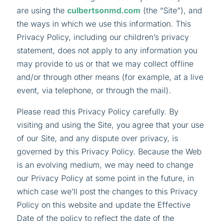
are using the
culbertsonmd.com
(the “Site”), and
the ways in which we use this information. This
Privacy Policy, including our children’s privacy
statement, does not apply to any information you
may provide to us or that we may collect offline
and/or through other means (for example, at a live
event, via telephone, or through the mail).
Please read this Privacy Policy carefully. By
visiting and using the Site, you agree that your use
of our Site, and any dispute over privacy, is
governed by this Privacy Policy. Because the Web
is an evolving medium, we may need to change
our Privacy Policy at some point in the future, in
which case we’ll post the changes to this Privacy
Policy on this website and update the Effective
Date of the policy to reflect the date of the