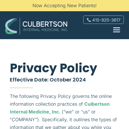
Now Accepting New Patients!
415-925-3617
Privacy Policy
Effective Date: October 2024
The following Privacy Policy governs the online
information collection practices of
Culbertson
Internal Medicine, Inc.
(“we” or “us” or
“COMPANY”). Specifically, it outlines the types of
information that we gather about you while you