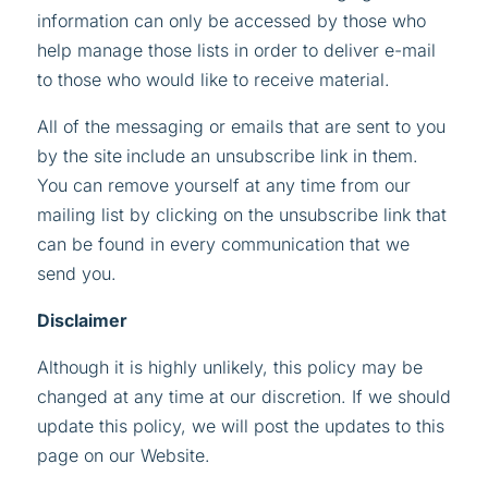
information can only be accessed by those who
help manage those lists in order to deliver e-mail
to those who would like to receive material.
All of the messaging or emails that are sent to you
by the site
include an unsubscribe link in them.
You can remove yourself at any time from our
mailing list by clicking on the unsubscribe link that
can be found in every communication that we
send you.
Disclaimer
Although it is highly unlikely, this policy may be
changed at any time at our discretion. If we should
update this policy, we will post the updates to this
page on our Website.