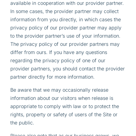
available in cooperation with our provider partner.
In some cases, the provider partner may collect
information from you directly, in which cases the
privacy policy of our provider partner may apply
to the provider partner’s use of your information.
The privacy policy of our provider partners may
differ from ours. If you have any questions
regarding the privacy policy of one of our
provider partners, you should contact the provider
partner directly for more information.
Be aware that we may occasionally release
information about our visitors when release is
appropriate to comply with law or to protect the
rights, property or safety of users of the Site or
the public.
Please also note that as our business grows, we