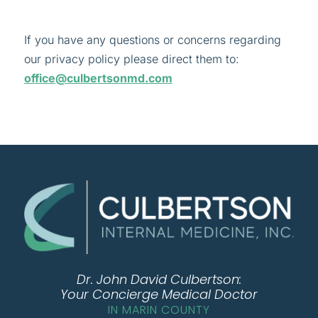
If you have any questions or concerns regarding
our privacy policy please direct them to:
office@culbertsonmd.com
Dr. John David Culbertson:
Your Concierge Medical Doctor
IN MARIN COUNTY