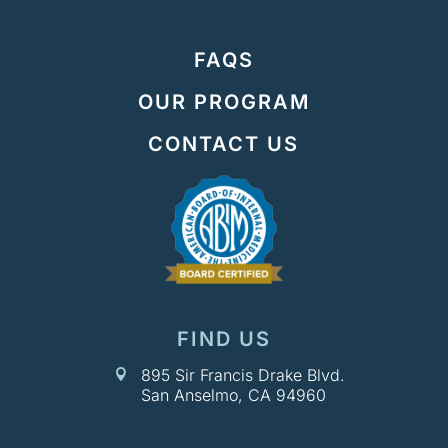
FAQS
OUR PROGRAM
CONTACT US
FIND US
895 Sir Francis Drake Blvd.

San Anselmo, CA 94960