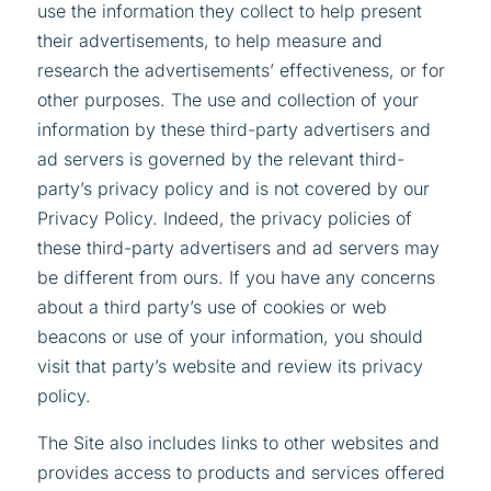
use the information they collect to help present
their advertisements, to help measure and
research the advertisements’ effectiveness, or for
other purposes. The use and collection of your
information by these third-party advertisers and
ad servers is governed by the relevant third-
party’s privacy policy and is not covered by our
Privacy Policy. Indeed, the privacy policies of
these third-party advertisers and ad servers may
be different from ours. If you have any concerns
about a third party’s use of cookies or web
beacons or use of your information, you should
visit that party’s website and review its privacy
policy.
The Site also includes links to other websites and
provides access to products and services offered