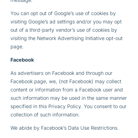
message.
You can opt out of Google’s use of cookies by
visiting Google’s ad settings and/or you may opt
out of a third-party vendor’s use of cookies by
visiting the Network Advertising Initiative opt-out
page.
Facebook
As advertisers on Facebook and through our
Facebook page, we, (not Facebook) may collect
content or information from a Facebook user and
such information may be used in the same manner
specified in this Privacy Policy. You consent to our
collection of such information.
We abide by Facebook’s Data Use Restrictions.