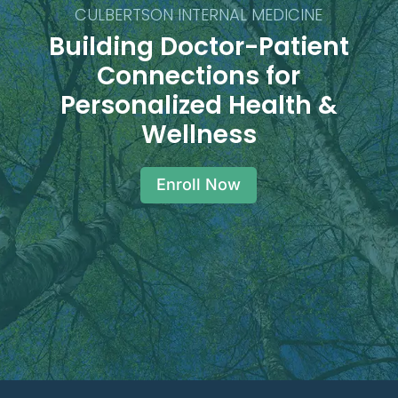
CULBERTSON INTERNAL MEDICINE
Building Doctor-Patient
Connections for
Personalized Health &
Wellness
Enroll Now