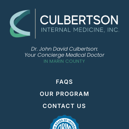
Dr. John David Culbertson:
Your Concierge Medical Doctor
IN MARIN COUNTY
FAQS
OUR PROGRAM
CONTACT US