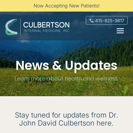
Now Accepting New Patients!
415-925-3617
News & Updates
Learn more about health and wellness.
Stay tuned for updates from Dr.
John David Culbertson here.