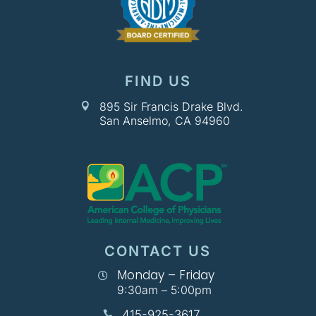
FIND US
895 Sir Francis Drake Blvd.

San Anselmo, CA 94960
CONTACT US
Monday – Friday

9:30am – 5:00pm
415-925-3617
