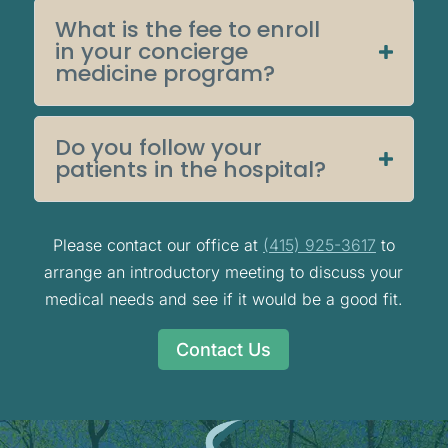
What is the fee to enroll
in your concierge
medicine program?
Do you follow your
patients in the hospital?
Please contact our office at
(415) 925-3617
to
arrange an introductory meeting to discuss your
medical needs and see if it would be a good fit.
Contact Us