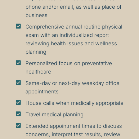
phone and/or email, as well as place of
business

Comprehensive annual routine physical
exam with an individualized report
reviewing health issues and wellness
planning

Personalized focus on preventative
healthcare

Same-day or next-day weekday office
appointments

House calls when medically appropriate

Travel medical planning

Extended appointment times to discuss
concerns, interpret test results, review