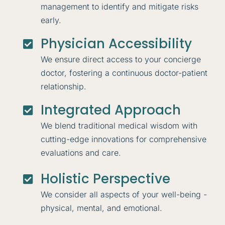
management to identify and mitigate risks
early.
Physician Accessibility

We ensure direct access to your concierge
doctor, fostering a continuous doctor-patient
relationship.
Integrated Approach

We blend traditional medical wisdom with
cutting-edge innovations for comprehensive
evaluations and care.
Holistic Perspective

We consider all aspects of your well-being -
physical, mental, and emotional.