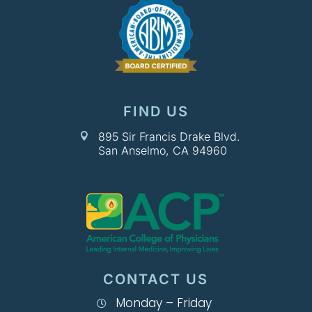
FIND US
895 Sir Francis Drake Blvd.

San Anselmo, CA 94960
CONTACT US
Monday – Friday
