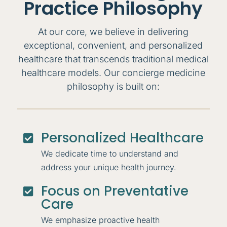
Practice Philosophy
At our core, we believe in delivering
exceptional, convenient, and personalized
healthcare that transcends traditional medical
healthcare models. Our concierge medicine
philosophy is built on:
Personalized Healthcare

We dedicate time to understand and
address your unique health journey.
Focus on Preventative

Care
We emphasize proactive health