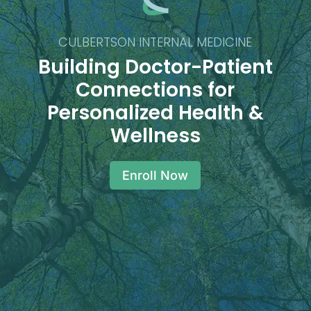
CULBERTSON INTERNAL MEDICINE
Building Doctor-Patient
Connections for
Personalized Health &
Wellness
Enroll Now