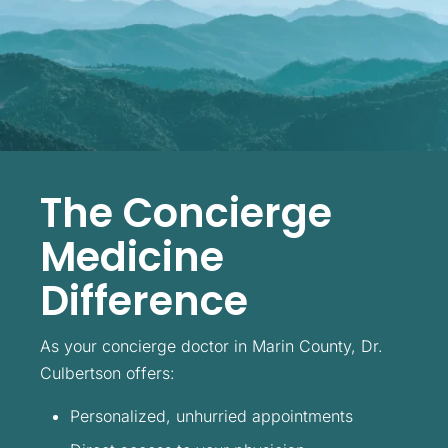
The Concierge
Medicine
Difference
As your concierge doctor in Marin County, Dr.
Culbertson offers:
Personalized, unhurried appointments