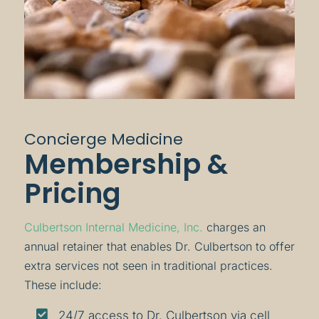
Concierge Medicine
Membership &
Pricing
Culbertson Internal Medicine, Inc.
charges an
annual retainer that enables Dr. Culbertson to offer
extra services not seen in traditional practices.
These include:

24/7 access to Dr. Culbertson via cell