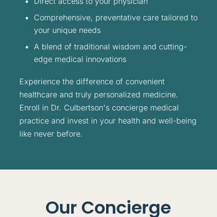
Direct access to your physician
Comprehensive, preventative care tailored to
your unique needs
A blend of traditional wisdom and cutting-
edge medical innovations
Experience the difference of convenient
healthcare and truly personalized medicine.
Enroll in Dr. Culbertson's concierge medical
practice and invest in your health and well-being
like never before.
Our Concierge