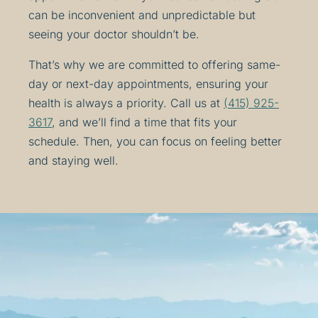
can be inconvenient and unpredictable but
seeing your doctor shouldn’t be.
That’s why we are committed to offering same-
day or next-day appointments, ensuring your
health is always a priority. Call us at
(415) 925-
3617
, and we’ll find a time that fits your
schedule. Then, you can focus on feeling better
and staying well.