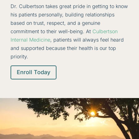
Dr. Culbertson takes great pride in getting to know
his patients personally, building relationships
based on trust, respect, and a genuine
commitment to their well-being. At
Culbertson
Internal Medicine
, patients will always feel heard
and supported because their health is our top
priority.
Enroll Today