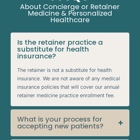
About Concierge or Retainer
Medicine & Personalized
Healthcare
Is the retainer practice a
substitute for health
insurance?
The retainer is not a substitute for health
insurance. We are not aware of any medical
insurance policies that will cover our annual
retainer medicine practice enrollment fee.
What is your process for
accepting new patients?