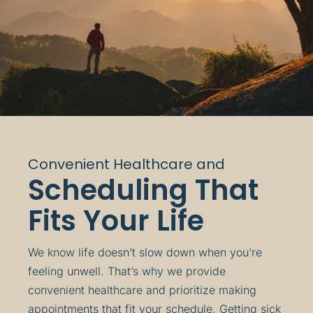
Convenient Healthcare and
Scheduling That
Fits Your Life
We know life doesn’t slow down when you’re
feeling unwell. That’s why we provide
convenient healthcare and prioritize making
appointments that fit your schedule. Getting sick