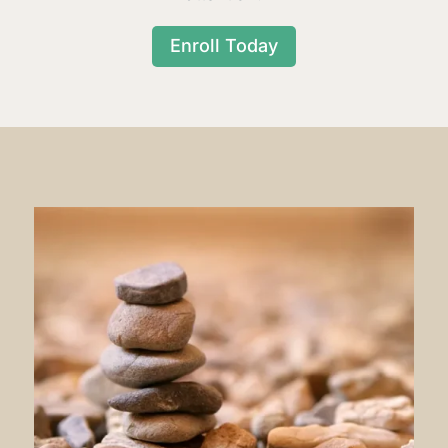
Enroll Today