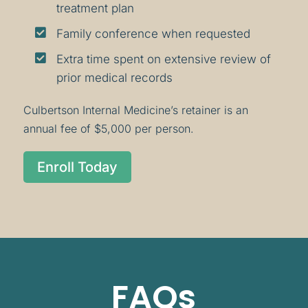
treatment plan

Family conference when requested

Extra time spent on extensive review of
prior medical records
Culbertson Internal Medicine’s retainer is an
annual fee of $5,000 per person.
Enroll Today
FAQs