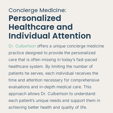
Concierge Medicine:
Personalized
Healthcare and
Individual Attention
Dr. Culbertson
offers a unique concierge medicine
practice designed to provide the personalized
care that is often missing in today’s fast-paced
healthcare system. By limiting the number of
patients he serves, each individual receives the
time and attention necessary for comprehensive
evaluations and in-depth medical care. This
approach allows Dr. Culbertson to understand
each patient’s unique needs and support them in
achieving better health and quality of life.