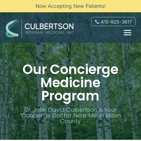
Now Accepting New Patients!
415-925-3617
Our Concierge
Medicine
Program
Dr. John David Culbertson is Your
‘Concierge Doctor Near Me’ in Marin
County