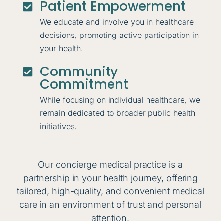
Patient Empowerment

We educate and involve you in healthcare
decisions, promoting active participation in
your health.
Community

Commitment
While focusing on individual healthcare, we
remain dedicated to broader public health
initiatives.
Our concierge medical practice is a
partnership in your health journey, offering
tailored, high-quality, and convenient medical
care in an environment of trust and personal
attention.