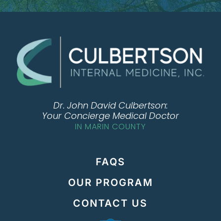
Dr. John David Culbertson:
Your Concierge Medical Doctor
IN MARIN COUNTY
FAQS
OUR PROGRAM
CONTACT US