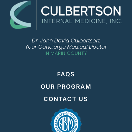
Dr. John David Culbertson:
Your Concierge Medical Doctor
IN MARIN COUNTY
FAQS
OUR PROGRAM
CONTACT US