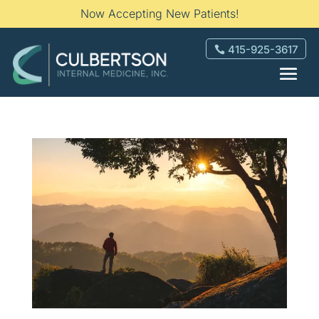
Now Accepting New Patients!
415-925-3617