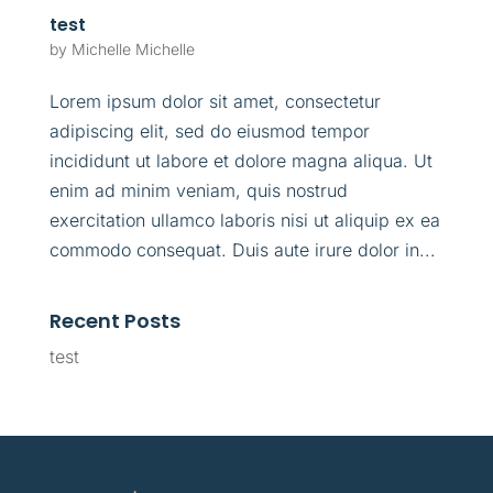
test
by
Michelle Michelle
Lorem ipsum dolor sit amet, consectetur
adipiscing elit, sed do eiusmod tempor
incididunt ut labore et dolore magna aliqua. Ut
enim ad minim veniam, quis nostrud
exercitation ullamco laboris nisi ut aliquip ex ea
commodo consequat. Duis aute irure dolor in...
Recent Posts
test