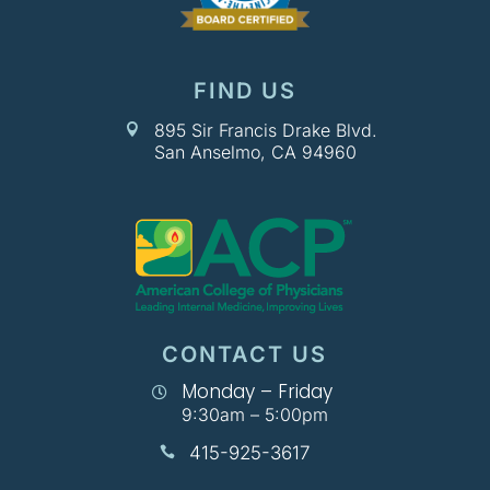
FIND US
895 Sir Francis Drake Blvd.

San Anselmo, CA 94960
CONTACT US
Monday – Friday

9:30am – 5:00pm
415-925-3617
